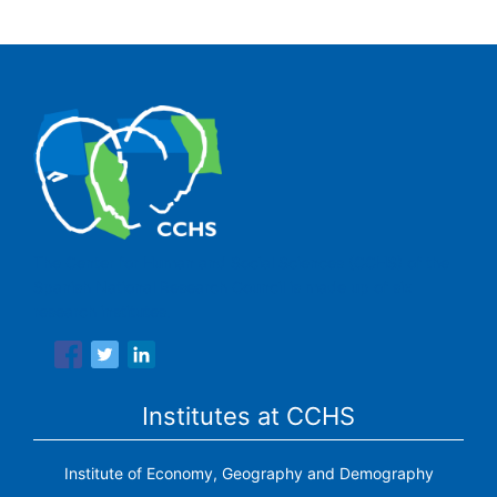
The Center for Human and Social Sciences (CCHS) of the
Spanish National Research Council is made up of six
research institutes.
Institutes at CCHS
Institute of Economy, Geography and Demography