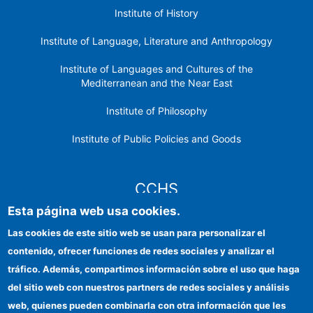
Institute of History
Institute of Language, Literature and Anthropology
Institute of Languages ​​and Cultures of the
Mediterranean and the Near East
Institute of Philosophy
Institute of Public Policies and Goods
CCHS
Esta página web usa cookies.
CSIC Electronic Office
Las cookies de este sitio web se usan para personalizar el
contenido, ofrecer funciones de redes sociales y analizar el
Institutional identity
tráfico. Además, compartimos información sobre el uso que haga
Information for providers
del sitio web con nuestros partners de redes sociales y análisis
web, quienes pueden combinarla con otra información que les
FEDER funds