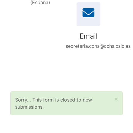
(España)
Email
secretaria.cchs@cchs.csic.es
Status message
×
Sorry… This form is closed to new
submissions.