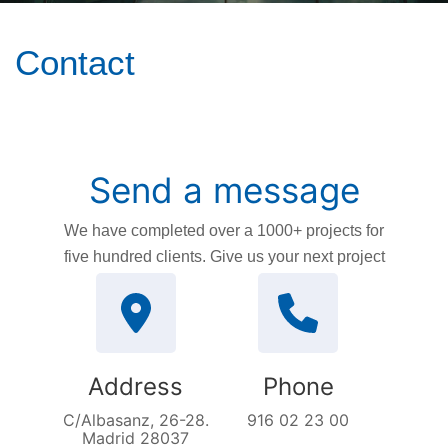
Contact
Send a message
We have completed over a 1000+ projects for
five hundred clients. Give us your next project
Address
Phone
C/Albasanz, 26-28.
916 02 23 00
Madrid 28037