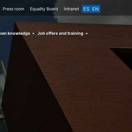
ES
EN
Press room
Equality Board
Intranet
enu
pen knowledge
Job offers and training
ght
hs
nocimiento
ierto