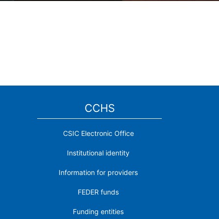
CCHS
CSIC Electronic Office
Institutional identity
Information for providers
FEDER funds
Funding entities