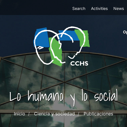
Top
Search
Activities
News
Menu
m
O
ri
cc
co
ab
Lo humano y lo social
Inicio
Ciencia y sociedad
Publicaciones