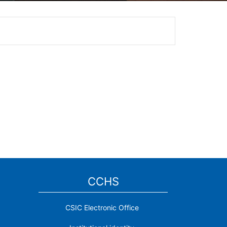
CCHS
CSIC Electronic Office