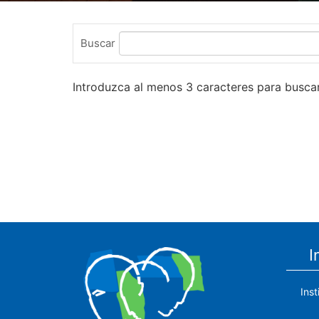
Buscar
Introduzca al menos 3 caracteres para buscar
I
Ins