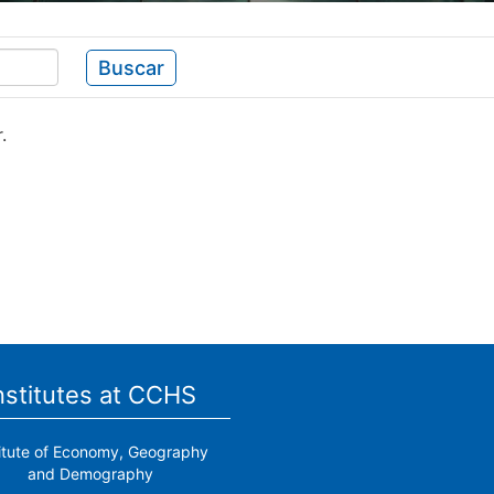
Buscar
.
nstitutes at CCHS
titute of Economy, Geography
and Demography