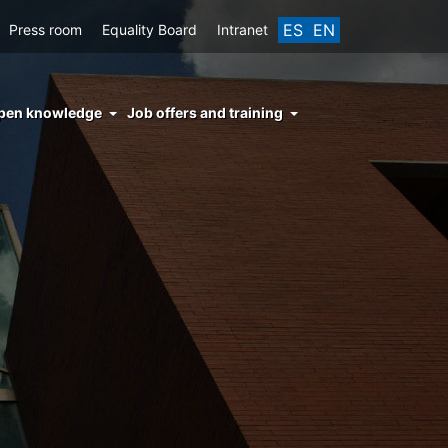
ES
EN
Press room
Equality Board
Intranet
enu
pen knowledge
Job offers and training
ght
hs
nocimiento
ierto