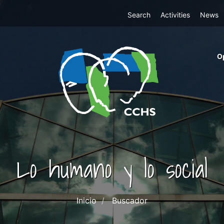
Top
Search
Activities
News
Menu
m
O
ri
cc
co
ab
Lo humano y lo social
Inicio
Buscador