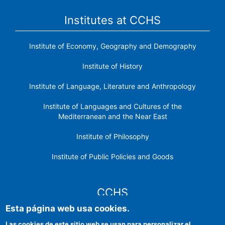
Institutes at CCHS
Institute of Economy, Geography and Demography
Institute of History
Institute of Language, Literature and Anthropology
Institute of Languages ​​and Cultures of the
Mediterranean and the Near East
Institute of Philosophy
Institute of Public Policies and Goods
CCHS
Esta página web usa cookies.
CSIC Electronic Office
Las cookies de este sitio web se usan para personalizar el