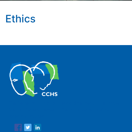
Ethics
The Center for Human and Social Sciences (CCHS) of the
Spanish National Research Council is made up of six
research institutes.