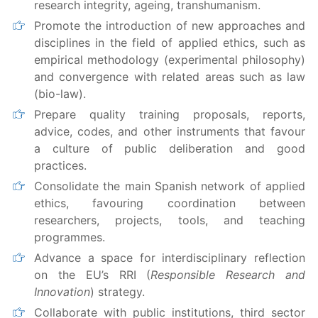
research integrity, ageing, transhumanism.
Promote the introduction of new approaches and
disciplines in the field of applied ethics, such as
empirical methodology (experimental philosophy)
and convergence with related areas such as law
(bio-law).
Prepare quality training proposals, reports,
advice, codes, and other instruments that favour
a culture of public deliberation and good
practices.
Consolidate the main Spanish network of applied
ethics, favouring coordination between
researchers, projects, tools, and teaching
programmes.
Advance a space for interdisciplinary reflection
on the EU’s RRI (
Responsible Research and
Innovation
) strategy.
Collaborate with public institutions, third sector