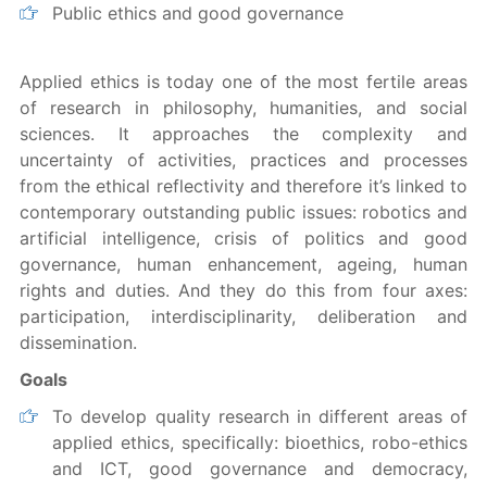
Public ethics and good governance
Applied ethics is today one of the most fertile areas
of research in philosophy, humanities, and social
sciences. It approaches the complexity and
uncertainty of activities, practices and processes
from the ethical reflectivity and therefore it’s linked to
contemporary outstanding public issues: robotics and
artificial intelligence, crisis of politics and good
governance, human enhancement, ageing, human
rights and duties. And they do this from four axes:
participation, interdisciplinarity, deliberation and
dissemination.
Goals
To develop quality research in different areas of
applied ethics, specifically: bioethics, robo-ethics
and ICT, good governance and democracy,