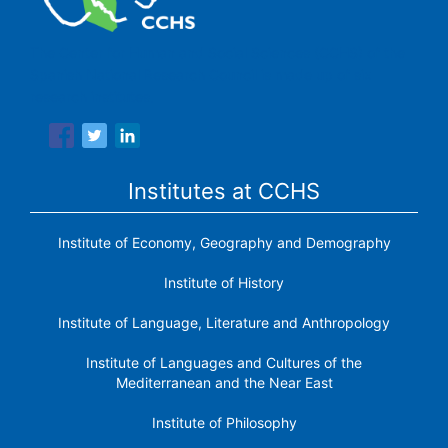
The Center for Human and Social Sciences (CCHS) of the
Spanish National Research Council is made up of six
research institutes.
Institutes at CCHS
Institute of Economy, Geography and Demography
Institute of History
Institute of Language, Literature and Anthropology
Institute of Languages ​​and Cultures of the
Mediterranean and the Near East
Institute of Philosophy