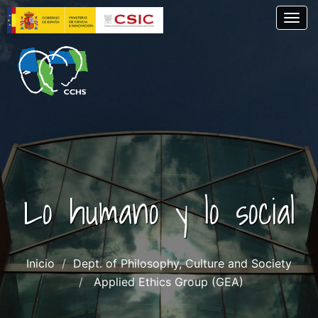
Skip
Togg
to
main
content
Lo humano y lo social
Inicio
Dept. of Philosophy, Culture and Society
Applied Ethics Group (GEA)