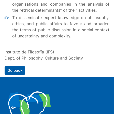
organisations and companies in the analysis of
the “ethical determinants” of their activities.
To disseminate expert knowledge on philosophy,
ethics, and public affairs to favour and broaden
the terms of public discussion in a social context
of uncertainty and complexity.
Instituto de Filosofía (IFS)
Dept. of Philosophy, Culture and Society
Go back