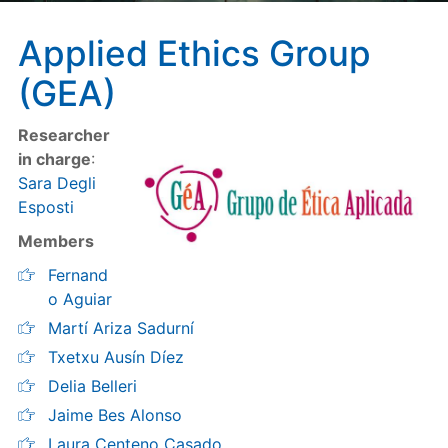
Applied Ethics Group
(GEA)
Researcher
in charge
:
Sara Degli
Esposti
Members
Fernand
o Aguiar
Martí Ariza Sadurní
Txetxu Ausín Díez
Delia Belleri
Jaime Bes Alonso
Laura Centeno Casado