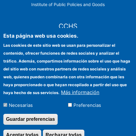
Institute of Public Policies and Goods
CCHS
Esta página web usa cookies.
CSIC Electronic Office
Las cookies de este sitio web se usan para personalizar el
contenido, ofrecer funciones de redes sociales y analizar el
Institutional identity
tráfico. Además, compartimos información sobre el uso que haga
Information for providers
del sitio web con nuestros partners de redes sociales y análisis
web, quienes pueden combinarla con otra información que les
FEDER funds
haya proporcionado o que hayan recopilado a partir del uso que
Funding entities
Más información
haya hecho de sus servicios.
Contact
Necesarias
Preferencias
Location
Guardar preferencias
Aceptar todas
Rechazar todas
Revocar consentimi