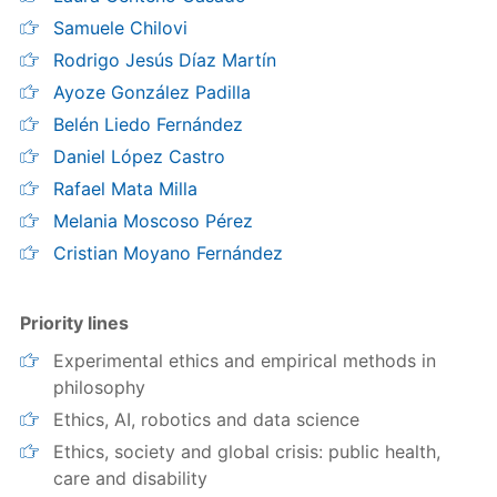
Samuele Chilovi
Rodrigo Jesús Díaz Martín
Ayoze González Padilla
Belén Liedo Fernández
Daniel López Castro
Rafael Mata Milla
Melania Moscoso Pérez
Cristian Moyano Fernández
Priority lines
Experimental ethics and empirical methods in
philosophy
Ethics, AI, robotics and data science
Ethics, society and global crisis: public health,
care and disability