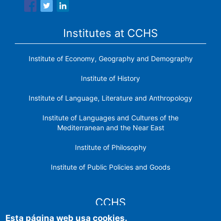
Institutes at CCHS
Institute of Economy, Geography and Demography
Institute of History
Institute of Language, Literature and Anthropology
Institute of Languages ​​and Cultures of the
Mediterranean and the Near East
Institute of Philosophy
Institute of Public Policies and Goods
CCHS
Esta página web usa cookies.