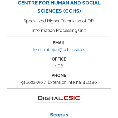
CENTRE FOR HUMAN AND SOCIAL
SCIENCES (CCHS)
Specialized Higher Technician of OPI
Information Processing Unit
EMAIL
teresa.abejon@cchs.csic.es
OFFICE
0D8
PHONE
916022550 / Extensión interna: 441140
Scopus