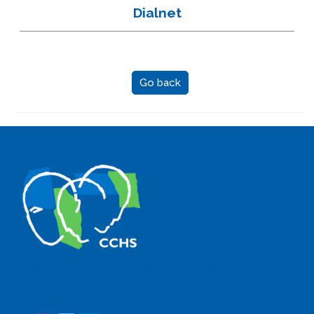
Dialnet
Go back
The Center for Human and Social Sciences (CCHS) of the
Spanish National Research Council is made up of six
research institutes.