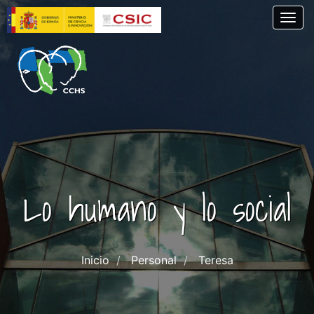
Skip
Togg
to
main
content
Lo humano y lo social
Inicio
Personal
Teresa