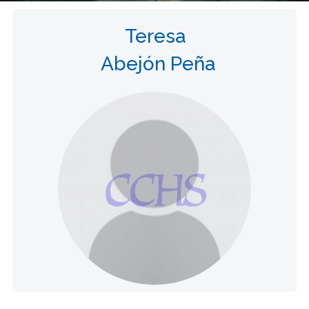
Teresa
Abejón Peña