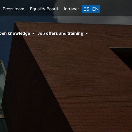
ES
EN
Press room
Equality Board
Intranet
enu
pen knowledge
Job offers and training
ght
hs
nocimiento
ierto