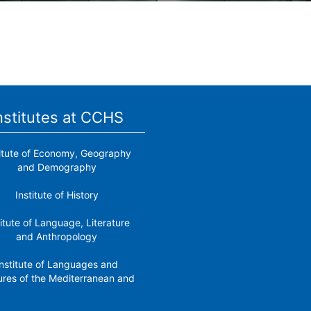
nstitutes at CCHS
titute of Economy, Geography
and Demography
Institute of History
titute of Language, Literature
and Anthropology
nstitute of Languages ​​and
ures of the Mediterranean and
the Near East