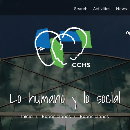
Top
Search
Activities
News
Menu
m
O
ri
cc
co
ab
Lo humano y lo social
Inicio
Exposiciones
Exposiciones