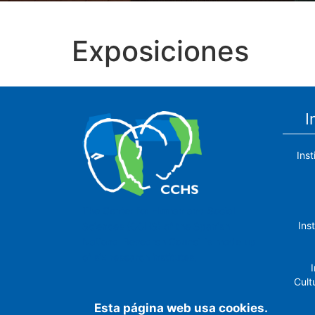
Exposiciones
I
Ins
The Center for Human and Social
Ins
Sciences (CCHS) of the Spanish
National Research Council is made up
of six research institutes.
I
Cult
Esta página web usa cookies.