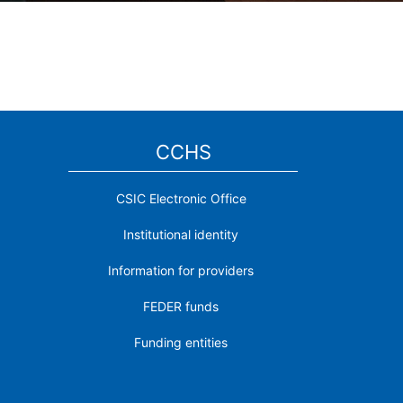
CCHS
CSIC Electronic Office
Institutional identity
Information for providers
FEDER funds
Funding entities
Contact