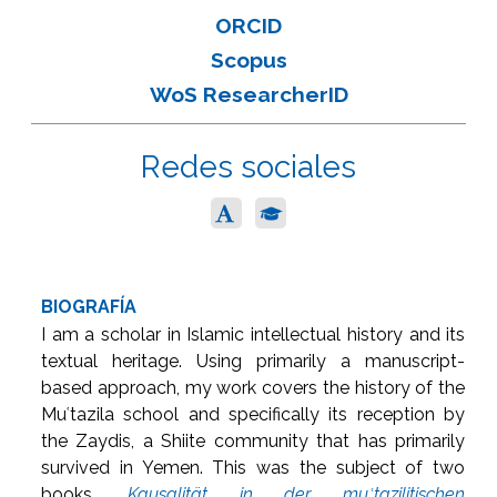
ORCID
Scopus
WoS ResearcherID
Redes sociales
BIOGRAFÍA
I am a scholar in Islamic intellectual history and its
textual heritage. Using primarily a manuscript-
based approach, my work covers the history of the
Muʿtazila school and specifically its reception by
the Zaydis, a Shiite community that has primarily
survived in Yemen. This was the subject of two
books,
Kausalität in der muʿtazilitischen