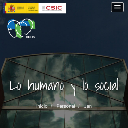
Pasar
Togg
al
contenido
principal
Lo humano y lo social
Inicio
Personal
Jan