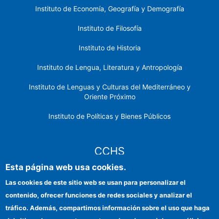
Instituto de Economía, Geografía y Demografía
Instituto de Filosofía
Instituto de Historia
Instituto de Lengua, Literatura y Antropología
Instituto de Lenguas y Culturas del Mediterráneo y
Oriente Próximo
Instituto de Políticas y Bienes Públicos
CCHS
Esta página web usa cookies.
Sede electrónica CSIC
Las cookies de este sitio web se usan para personalizar el
contenido, ofrecer funciones de redes sociales y analizar el
Identidad institucional
tráfico. Además, compartimos información sobre el uso que haga
Información para proveedores