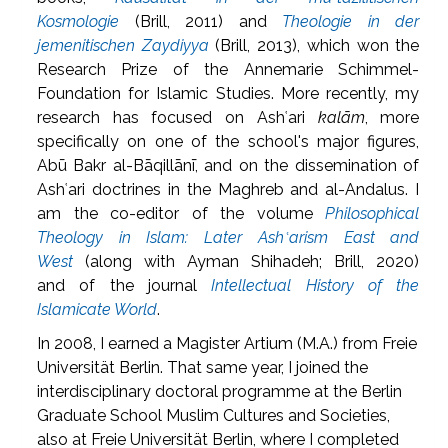
Kosmologie
(Brill, 2011) and
Theologie in der
jemenitischen Zaydiyya
(Brill, 2013), which won the
Research Prize of the Annemarie Schimmel-
Foundation for Islamic Studies. More recently, my
research has focused on Ashʿari
kalām
, more
specifically on one of the school's major figures,
Abū Bakr al-Bāqillānī, and on the dissemination of
Ashʿari doctrines in the Maghreb and al-Andalus. I
am the co-editor of the volume
Philosophical
Theology in Islam: Later Ashʿarism East and
West
(along with Ayman Shihadeh; Brill, 2020)
and of the journal
Intellectual History of the
Islamicate World
.
In 2008, I earned a Magister Artium (M.A.) from Freie
Universität Berlin. That same year, I joined the
interdisciplinary doctoral programme at the Berlin
Graduate School Muslim Cultures and Societies,
also at Freie Universität Berlin, where I completed