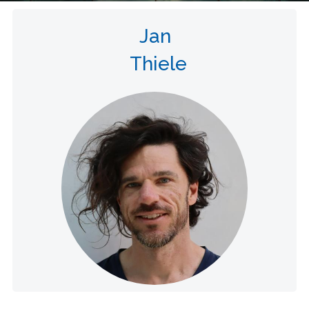
Jan
Thiele