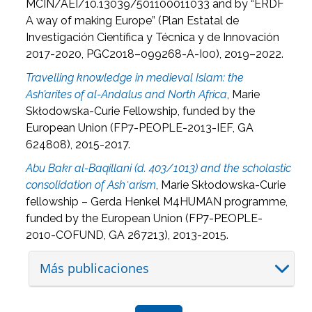
MCIN/AEI/10.13039/501100011033 and by “ERDF
A way of making Europe” (
Plan Estatal de
Investigación Científica y Técnica y de Innovación
2017-2020, PGC2018–099268-A-I00), 2019–2022.
Travelling knowledge in medieval Islam: the
Ash’arites of al-Andalus and North Africa
, Marie
Sk
łodowska-Curie Fellowship, funded by the
European Union (FP7-PEOPLE-2013-IEF, GA
624808), 2015-2017.
Abu Bakr al-Baqillani (d. 403/1013) and the scholastic
consolidation of Ashʿarism
, Marie Sk
łodowska-Curie
fellowship – Gerda Henkel M4HUMAN programme,
funded by the European Union (FP7-PEOPLE-
2010-COFUND, GA 267213), 2013-2015.
Más publicaciones