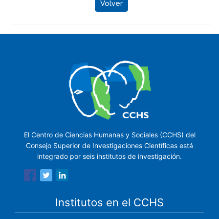
Volver
El Centro de Ciencias Humanas y Sociales (CCHS) del
Consejo Superior de Investigaciones Científicas está
integrado por seis institutos de investigación.
Institutos en el CCHS