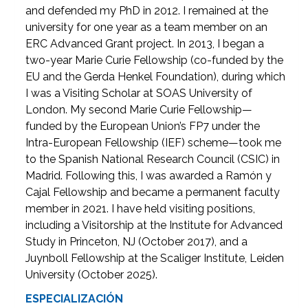
and defended my PhD in 2012. I remained at the
university for one year as a team member on an
ERC Advanced Grant project. In 2013, I began a
two-year Marie Curie Fellowship (co-funded by the
EU and the Gerda Henkel Foundation), during which
I was a Visiting Scholar at SOAS University of
London. My second Marie Curie Fellowship—
funded by the European Union’s FP7 under the
Intra-European Fellowship (IEF) scheme—took me
to the Spanish National Research Council (CSIC) in
Madrid. Following this, I was awarded a Ramón y
Cajal Fellowship and became a permanent faculty
member in 2021. I have held visiting positions,
including a Visitorship at the Institute for Advanced
Study in Princeton, NJ (October 2017), and a
Juynboll Fellowship at the Scaliger Institute, Leiden
University (October 2025).
ESPECIALIZACIÓN