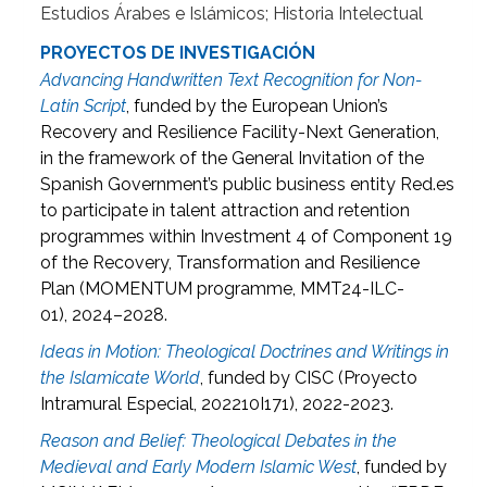
Estudios Árabes e Islámicos; Historia Intelectual
PROYECTOS DE INVESTIGACIÓN
Advancing Handwritten Text Recognition for Non-
Latin Script
, funded by the
European Union’s
Recovery and Resilience Facility-Next Generation,
in the framework of the General Invitation of the
Spanish Government’s public business entity Red.es
to participate in talent attraction and retention
programmes within Investment 4 of Component 19
of the Recovery, Transformation and Resilience
Plan (MOMENTUM programme, MMT24-ILC-
01), 2024–2028.
Ideas in Motion: Theological Doctrines and Writings in
the Islamicate World
, funded by CISC (
Proyecto
Intramural Especial, 202210I171), 2022-2023.
Reason and Belief: Theological Debates in the
Medieval and Early Modern Islamic West
, funded by