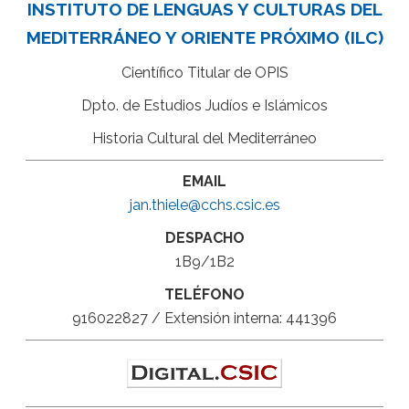
INSTITUTO DE LENGUAS Y CULTURAS DEL
MEDITERRÁNEO Y ORIENTE PRÓXIMO (ILC)
Científico Titular de OPIS
Dpto. de Estudios Judíos e Islámicos
Historia Cultural del Mediterráneo
EMAIL
jan.thiele@cchs.csic.es
DESPACHO
1B9/1B2
TELÉFONO
916022827 / Extensión interna: 441396